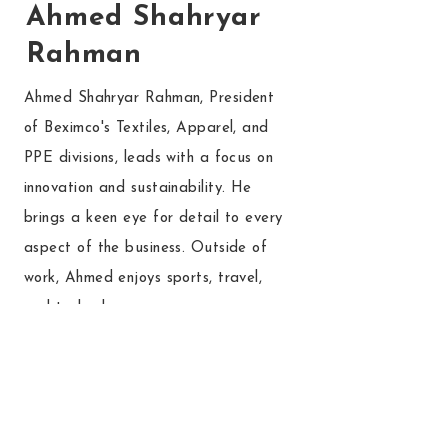
Ahmed Shahryar
Rahman
Ahmed Shahryar Rahman, President
of Beximco's Textiles, Apparel, and
PPE divisions, leads with a focus on
innovation and sustainability. He
brings a keen eye for detail to every
aspect of the business. Outside of
work, Ahmed enjoys sports, travel,
and technology.
Read More