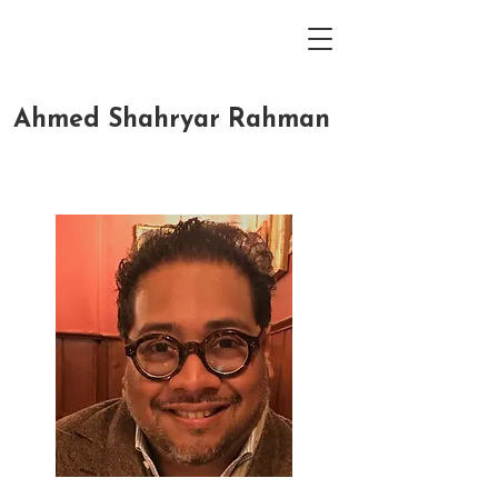
Ahmed Shahryar Rahman